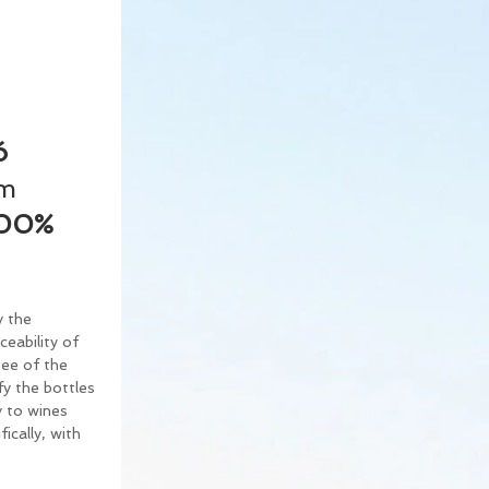
ó 
m 
00% 
 the 
eability of 
tee of the 
fy the bottles 
y to wines 
cally, with 