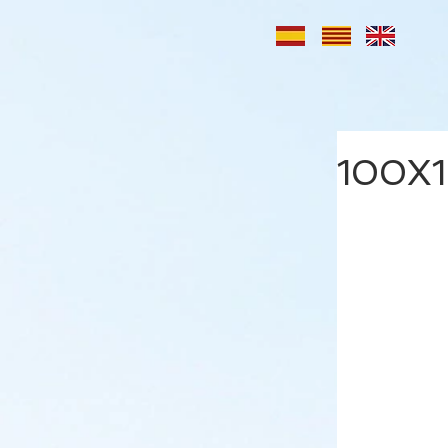
100X1