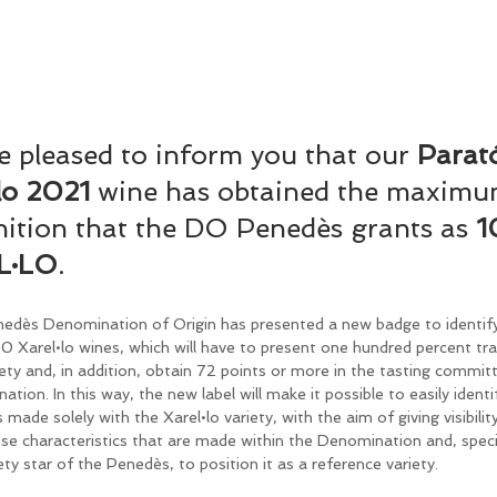
 pleased to inform you that our 
Parat
lo 2021 
wine has obtained the maximu
ition that the DO Penedès grants as 
1
L·LO
.
edès Denomination of Origin has presented a new badge to identify
 Xarel•lo wines, which will have to present one hundred percent trac
iety and, in addition, obtain 72 points or more in the tasting commit
tion. In this way, the new label will make it possible to easily identi
 made solely with the Xarel•lo variety, with the aim of giving visibilit
se characteristics that are made within the Denomination and, specifi
ety star of the Penedès, to position it as a reference variety.