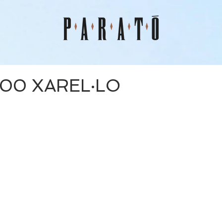
00 XAREL·LO