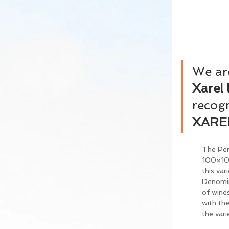
We are
Xarel 
recogn
XARE
The Pen
100×100
this var
Denomina
of wines
with the
the vari