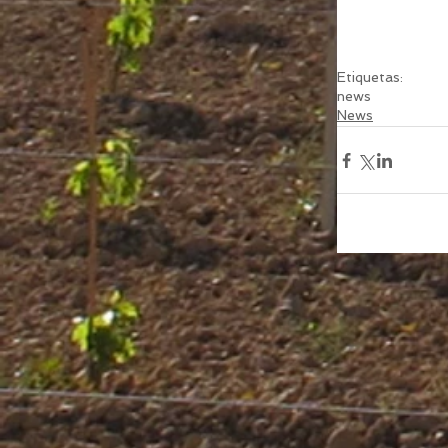
Etiquetas:
news
News