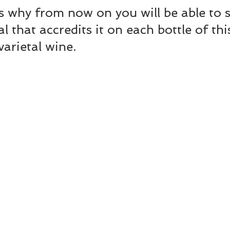
s why from now on you will be able to s
al that accredits it on each bottle of thi
varietal wine.