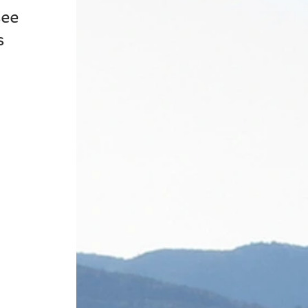
ee 
s 