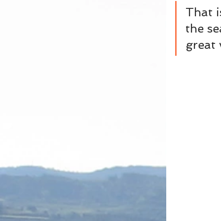
That i
the se
great 