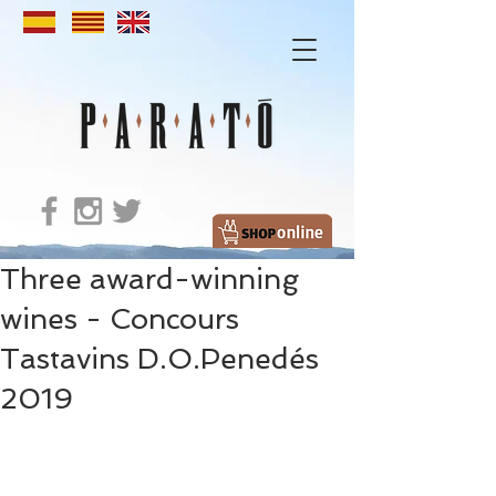
Three award-winning
wines - Concours
Tastavins D.O.Penedés
2019