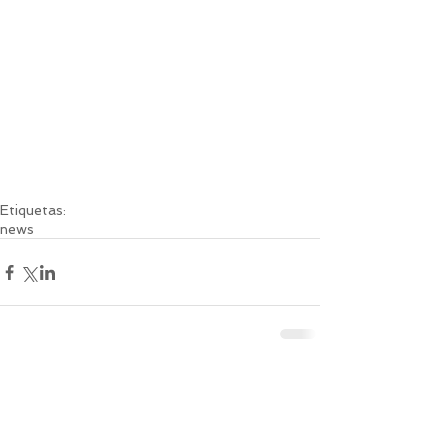
Etiquetas:
news