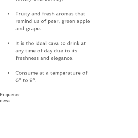
Fruity and fresh aromas that 
remind us of pear, green apple 
and grape.
It is the ideal cava to drink at 
any time of day due to its 
freshness and elegance.
Consume at a temperature of 
6º to 8º.
Etiquetas:
news
News