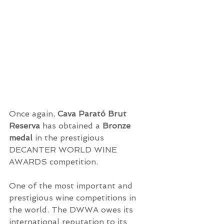
Once again, 
Cava Parató Brut 
Reserva
 has obtained a 
Bronze 
medal 
in the prestigious 
DECANTER WORLD WINE 
AWARDS competition.
One of the most important and 
prestigious wine competitions in 
the world. The DWWA owes its 
international reputation to its 