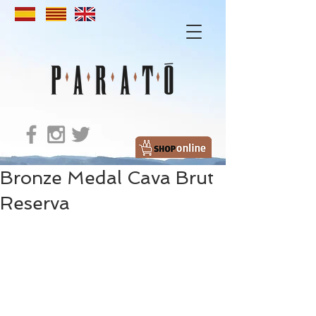
Bronze Medal Cava Brut
Reserva