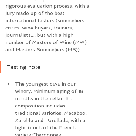
rigorous evaluation process, with a 
jury made up of the best 
international tasters (sommeliers, 
critics, wine buyers, trainers, 
journalists..., but with a high 
number of Masters of Wine (MW) 
and Masters Sommeliers (MS)).
Tasting note:
The youngest cava in our 
winery. Minimum aging of 18 
months in the cellar. Its 
composition includes 
traditional varieties: Macabeo, 
Xarel·lo and Parellada, with a 
light touch of the French 
variety Chardonnay.