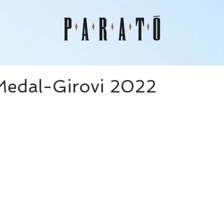
Medal-Girovi 2022