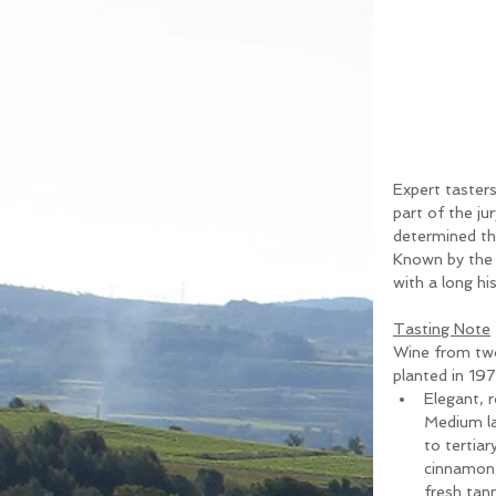
Expert taster
part of the ju
determined th
Known by the n
with a long hi
Tasting Note
Wine from two
planted in 197
Elegant, r
Medium lay
to tertia
cinnamon. 
fresh tann