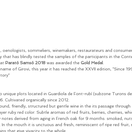
s, oenologists, sommeliers, winemakers, restaurateurs and consume
ry that has blindly tested the samples of the participants in the Con
at 
Parató Samsó 2018
 was awarded the 
Gold Medal
.
ame of Girovi, this year it has reached the XXVII edition, "Since 19
story"
 unique plots located in Guardiola de Font-rubí (subzone Turons de 
6. Cultivated organically since 2012. 
ound, friendly, structured but gentle wine in the its passage through
er ruby ​​red color. Subtle aromas of red fruits, berries, cherries, wh
ry notes derived from aging in French oak for 9 months: smoked, nuts
In the mouth it is unctuous and fresh, reminiscent of ripe red fruit,
ins that give vivacity to the whole.