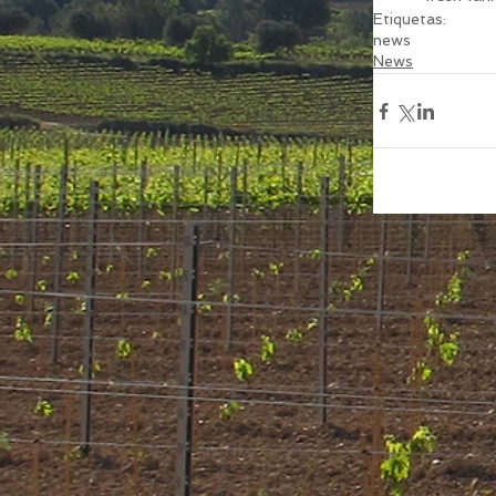
Etiquetas:
news
News