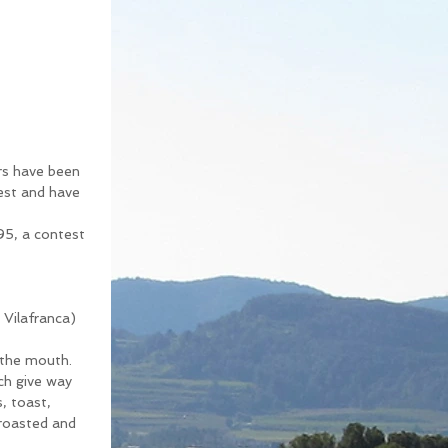
rs have been 
test and have 
95, a contest 
Vilafranca) 
 the mouth. 
ich give way 
, toast, 
 roasted and 