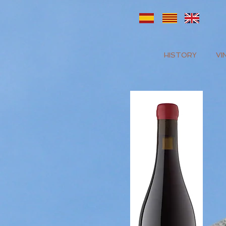
HISTORY
VI