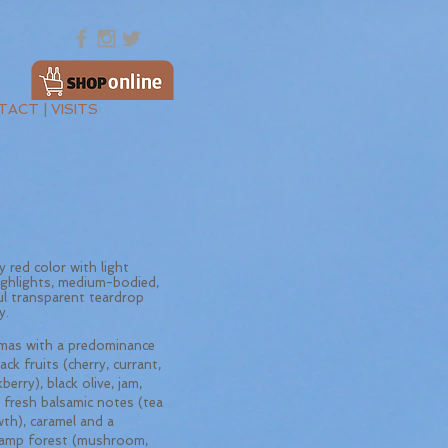
ACT | VISITS
 red color with light
ighlights, medium-bodied,
ul transparent teardrop
y.
as with a predominance
ack fruits (cherry, currant,
berry), black olive, jam,
 fresh balsamic notes (tea
wth), caramel and a
amp forest (mushroom,