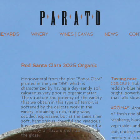
NEYARDS
WINERY
WINES | CAVAS
NEWS
CONT
Red Santa Clara 2025 Organic
Monovarietal from the plot "Santa Clara"
Tasting note
planted in the year 1991, which is
COLOUR:
Ruby
characterized by having a clay-sandy soil,
reddish-blue h
calcareous very poor in organic matter.
bright, powerf
The structure and potency of the variety
that falls slowl
that we obtain in this type of terroir, is
softened by the delicate work in the
AROMAS:
Arom
winery, obtaining a rich, fruity wine,
of fresh ripe bl
decided, expressive, but at the same time
raspberry, black
soft, harmonious, cheerful and vivacious.
It is a pure wine, not make up by wood, a
vegetables and
symphony of flavors and nuances inside
leaf, undergro
the glass.
memory of a d