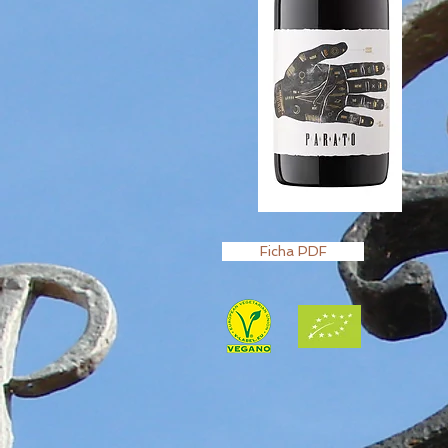
Ficha PDF