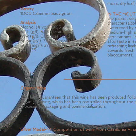
moss, dry leaf)
Variety
100% Cabernet Sauvignon
IN THE MOUT
the palate, silk
Analysis
character (alco
Alcohol (% vol): 13
'95
sweetened by r
ATT (g/l): 5,89 tartaric acid
medium-high a
AVR (g/l): 0,35 acetic acid
light tannins, 
Sugar (g/l): 7,50 glucose+fructose
aftertaste in 
SO2 (mg/l): 37/112
refreshing livel
pH: 3,35
towards fresh 
blackcurrant).
Organic Wine
This label guarantees that this wine has been produced foll
organic farming, which has been controlled throughout the 
processing, packaging and commercialization.
Silver Medal
-14. Competition of wine from Catalonia Vin