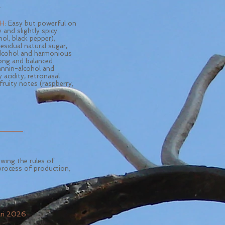
.
H:
Easy but powerful on
y and slightly spicy
hol, black pepper),
esidual natural sugar,
lcohol and harmonious
long and balanced
tannin-alcohol and
y acidity, retronasal
fruity notes (raspberry,
owing the rules of
process of production,
ari 2026