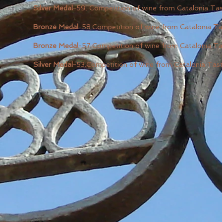
Silver Medal
-59. Competition of wine from Catalonia T
Bronze Medal
-58.Competition of wine from Catalonia T
Bronze Medal
-57.Competition of wine from Catalonia T
Silver Medal
-53.Competition of wine from Catalonia Tas