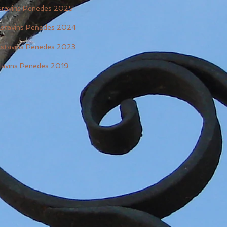
astavins Penedes 2025
astavins Penedes 2024
astavins Penedes 2023
tavins Penedes 2019